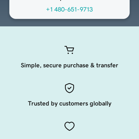
+1 480-651-9713
Simple, secure purchase & transfer
Trusted by customers globally