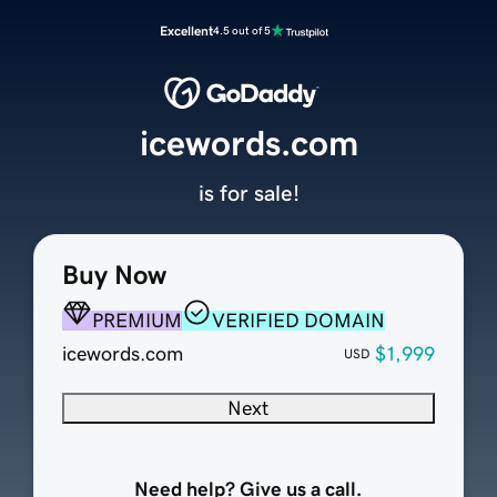
Excellent
4.5 out of 5
icewords.com
is for sale!
Buy Now
PREMIUM
VERIFIED DOMAIN
icewords.com
$1,999
USD
Next
Need help? Give us a call.